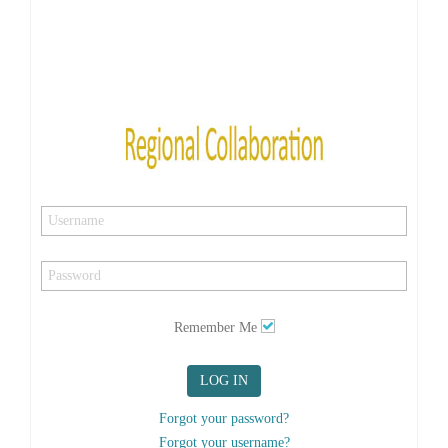
Remember Me
LOG IN
Forgot your password?
Forgot your username?