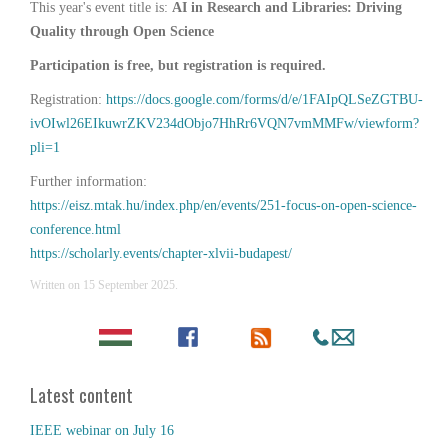
This year's event title is:
AI in Research and Libraries: Driving
Quality through Open Science
Participation is free, but registration is required.
Registration:
https://docs.google.com/forms/d/e/1FAIpQLSeZGTBU-
ivOIwl26EIkuwrZKV234dObjo7HhRr6VQN7vmMMFw/viewform?
pli=1
Further information:
https://eisz.mtak.hu/index.php/en/events/251-focus-on-open-science-
conference.html
https://scholarly.events/chapter-xlvii-budapest/
Written on
15 September 2025
.
Latest content
IEEE webinar on July 16