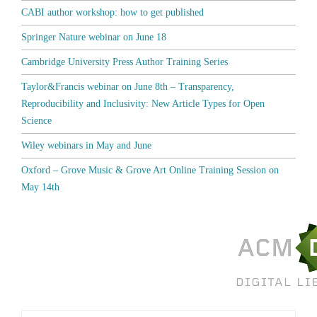
CABI author workshop: how to get published
Springer Nature webinar on June 18
Cambridge University Press Author Training Series
Taylor&Francis webinar on June 8th – Transparency,
Reproducibility and Inclusivity: New Article Types for Open
Science
Wiley webinars in May and June
Oxford – Grove Music & Grove Art Online Training Session on
May 14th