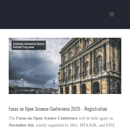
Electronic Information Service
National Programme
Focus on Open Science Conference 2025 - Registration
The
Focus on Open Science Conference
will be held again on
November 6th
, jointly organised by SKS, MTA KIK, and EISZ.