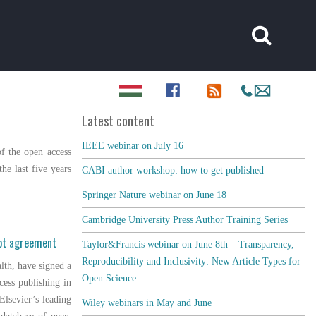
Latest content
IEEE webinar on July 16
f the open access
he last five years
CABI author workshop: how to get published
Springer Nature webinar on June 18
Cambridge University Press Author Training Series
lot agreement
Taylor&Francis webinar on June 8th – Transparency,
Reproducibility and Inclusivity: New Article Types for
alth, have signed a
Open Science
cess publishing in
 Elsevier’s leading
Wiley webinars in May and June