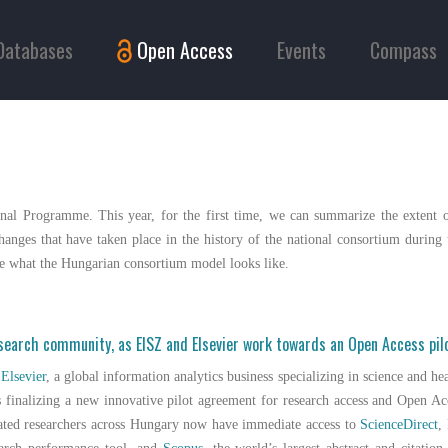
Databases
Open Access
Events
Compass
nal Programme. This year, for the first time, we can summarize the extent o
anges that have taken place in the history of the national consortium during t
ine what the Hungarian consortium model looks like.
esearch community, as EISZ and Elsevier work towards an Open Access pi
d
Elsevier
, a global information analytics business specializing in science and he
 finalizing a new innovative pilot agreement for research access and Open Ac
iated researchers across Hungary now have immediate access to
ScienceDirect
,