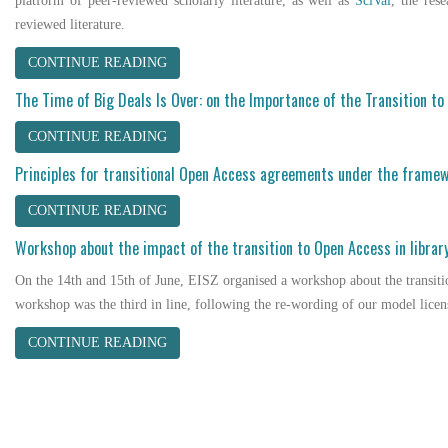
platform of peer-reviewed scholarly literature, as well as
SciVal
, the res
reviewed literature.
CONTINUE READING
The Time of Big Deals Is Over: on the Importance of the Transition t
CONTINUE READING
Principles for transitional Open Access agreements under the framew
CONTINUE READING
Workshop about the impact of the transition to Open Access in librar
On the 14th and 15th of June, EISZ organised a workshop about the transiti
workshop was the third in line, following the re-wording of our model licen
CONTINUE READING