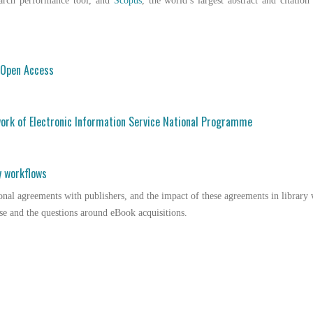
earch performance tool, and
Scopus
, the world’s largest abstract and citation
o Open Access
ork of Electronic Information Service National Programme
y workflows
onal agreements with publishers, and the impact of these agreements in librar
se and the questions around eBook acquisitions.