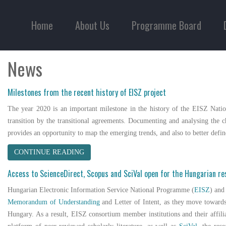
Home
About Us
Programme Board
News
Milestones from the recent history of EISZ project
The year 2020 is an important milestone in the history of the EISZ Natio
transition by the transitional agreements. Documenting and analysing the ch
provides an opportunity to map the emerging trends, and also to better def
CONTINUE READING
Access to ScienceDirect, Scopus and SciVal open for the Hungarian r
Hungarian Electronic Information Service National Programme (
EISZ
) an
Memorandum of Understanding
and Letter of Intent, as they move towards
Hungary. As a result, EISZ consortium member institutions and their affil