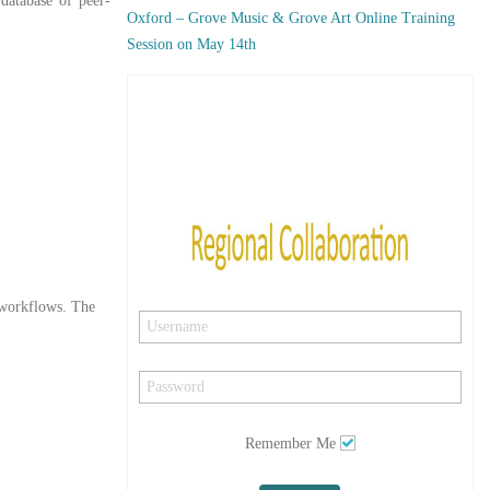
 database of peer-
Oxford – Grove Music & Grove Art Online Training
Session on May 14th
y workflows. The
Remember Me