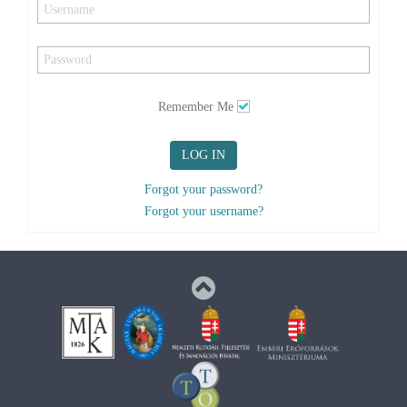
Remember Me
LOG IN
Forgot your password?
Forgot your username?