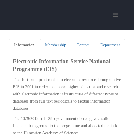
Information
Membership
Contact
Department
Electronic Information Service National
Programme (EIS)
The shift from print media to electronic resources brought alive
EIS in 2001 in order to support higher education and research
with electronic information infrastructure of different types of
databases from full text periodicals to factual information
databases.
The 1079/2012. (III.28.) government decree gave a solid
financial background to the programme and allocated the task
to the Hungarian Academy of Sciences.