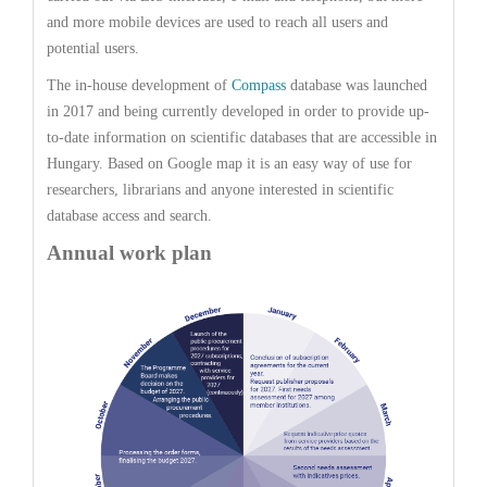
and more mobile devices are used to reach all users and
potential users.
The in-house development of
Compass
database was launched
in 2017 and being currently developed in order to provide up-
to-date information on scientific databases that are accessible in
Hungary. Based on Google map it is an easy way of use for
researchers, librarians and anyone interested in scientific
database access and search.
Annual work plan