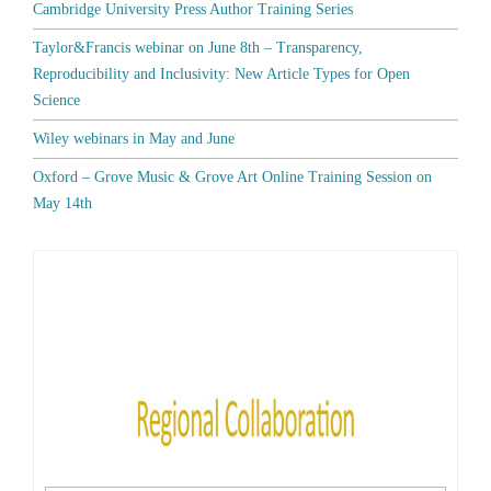
Cambridge University Press Author Training Series
Taylor&Francis webinar on June 8th – Transparency,
Reproducibility and Inclusivity: New Article Types for Open
Science
Wiley webinars in May and June
Oxford – Grove Music & Grove Art Online Training Session on
May 14th