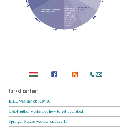
Latest content
IEEE webinar on July 16
CABI author workshop: how to get published
Springer Nature webinar on June 18