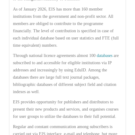
As of January 2026, EIS has more than 160 member
institutions from the government and non-profit sector. All
members are obliged to contribute to the programme
financially. The level of contribution is specified in case of
each individual database based on user statistics and FTE (full
time equivalent) numbers.
Through national licence agreements almost 100
databases
are
subscribed to and accessible for eligible institutions via IP
addresses and increasingly by using EduID. Among the
databases there are large full text journal packages,
bibliographic databases of different subject field and citation
indexes as well.
EIS provides opportunity for publishers and distributors to
present their new products and services, and organises courses
for user groups to utilize the databases to their full potential.
Regular and constant communication among subscribers is
carried out via EIS interface, e-mail and telephone, but more