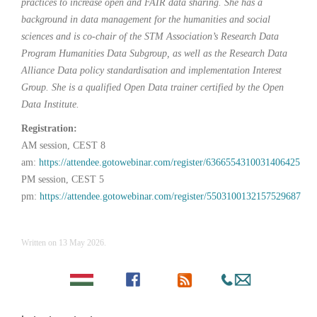
practices to increase open and FAIR data sharing. She has a
background in data management for the humanities and social
sciences and is co-chair of the STM Association’s Research Data
Program Humanities Data Subgroup, as well as the Research Data
Alliance Data policy standardisation and implementation Interest
Group. She is a qualified Open Data trainer certified by the Open
Data Institute.
Registration:
AM session, CEST 8
am:
https://attendee.gotowebinar.com/register/6366554310031406425
PM session, CEST 5
pm:
https://attendee.gotowebinar.com/register/5503100132157529687
Written on
13 May 2026
.