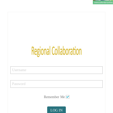
Remember Me
LOG IN