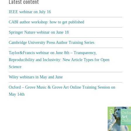
Latest content
IEEE webinar on July 16
CABI author workshop: how to get published
Springer Nature webinar on June 18
Cambridge University Press Author Training Series
Taylor&Francis webinar on June 8th – Transparency,
Reproducibility and Inclusivity: New Article Types for Open
Science
Wiley webinars in May and June
Oxford – Grove Music & Grove Art Online Training Session on
May 14th