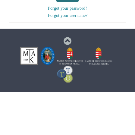
Forgot your password?
Forgot your username?