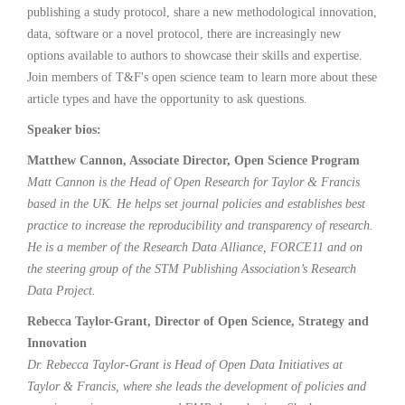
publishing a study protocol, share a new methodological innovation,
data, software or a novel protocol, there are increasingly new
options available to authors to showcase their skills and expertise.
Join members of T&F's open science team to learn more about these
article types and have the opportunity to ask questions.
Speaker bios:
Matthew Cannon, Associate Director, Open Science Program
Matt Cannon is the Head of Open Research for Taylor & Francis
based in the UK. He helps set journal policies and establishes best
practice to increase the reproducibility and transparency of research.
He is a member of the Research Data Alliance, FORCE11 and on
the steering group of the STM Publishing Association’s Research
Data Project.
Rebecca Taylor-Grant, Director of Open Science, Strategy and
Innovation
Dr. Rebecca Taylor-Grant is Head of Open Data Initiatives at
Taylor & Francis, where she leads the development of policies and