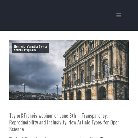
Electronic Information Service
National Programme
Taylor&Francis webinar on June 8th – Transparency,
Reproducibility and Inclusivity: New Article Types for Open
Science