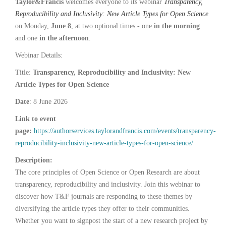
Taylor&Francis
welcomes everyone to its webinar
Transparency,
Reproducibility and Inclusivity: New Article Types for Open Science
on Monday,
June 8
, at two optional times - one
in the morning
and one
in the afternoon
.
Webinar Details:
Title:
Transparency, Reproducibility and Inclusivity: New
Article Types for Open Science
Date
: 8 June 2026
Link to event
page:
https://authorservices.taylorandfrancis.com/events/transparency-
reproducibility-inclusivity-new-article-types-for-open-science/
Description:
The core principles of Open Science or Open Research are about
transparency, reproducibility and inclusivity. Join this webinar to
discover how T&F journals are responding to these themes by
diversifying the article types they offer to their communities.
Whether you want to signpost the start of a new research project by