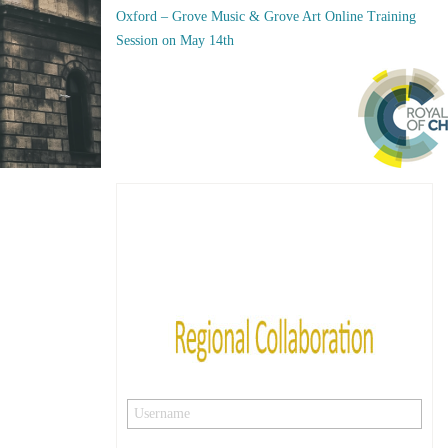
Oxford – Grove Music & Grove Art Online Training
Session on May 14th