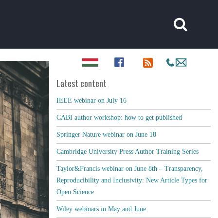
Latest content
IEEE webinar on July 16
CABI author workshop: how to get published
Springer Nature webinar on June 18
Cambridge University Press Author Training Series
Taylor&Francis webinar on June 8th – Transparency,
Reproducibility and Inclusivity: New Article Types for
Open Science
Wiley webinars in May and June