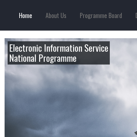
Home
About Us
Programme Board
Electronic Information Service
National Programme