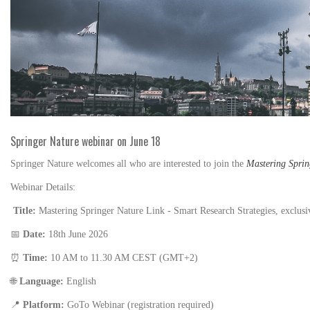
Springer Nature webinar on June 18
Springer Nature
welcomes all who are interested to join the
Mastering Sprin
Webinar Details:
Title:
Mastering Springer Nature Link - Smart Research Strategies, exclus
📅
Date:
18th June 2026
⏰
Time:
10 AM to 11.30 AM CEST (GMT+2)
🌐
Language:
English
📍
Platform:
GoTo Webinar (registration required)