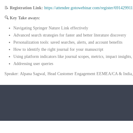
📝
Registration Link:
https://attendee.gotowebinar.com/register/691429
🔍
Key Take aways:
Navigating Springer Nature Link effectively
Advanced search strategies for faster and better literature discovery
Personalization tools: saved searches, alerts, and account benefits
How to identify the right journal for your manuscript
Using platform indicators like journal scopes, metrics, impact insights, 
Addressing user queries
Speaker: Alpana Sagwal, Head Customer Engagement EEMEA/CA & India, 