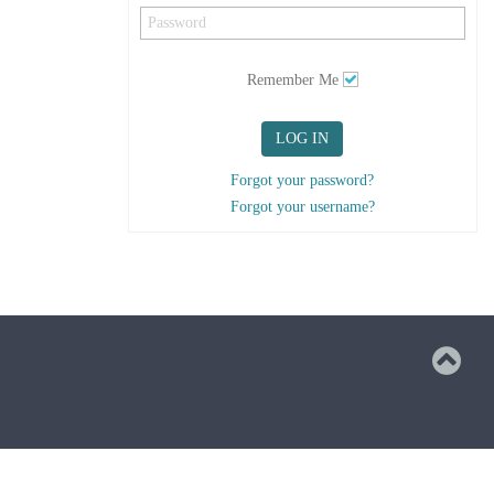
Remember Me
LOG IN
Forgot your password?
Forgot your username?