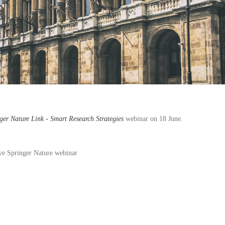
ger Nature Link - Smart Research Strategies
webinar on 18 June.
ive Springer Nature webinar