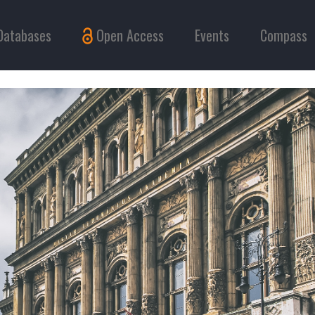
Databases
Open Access
Events
Compass