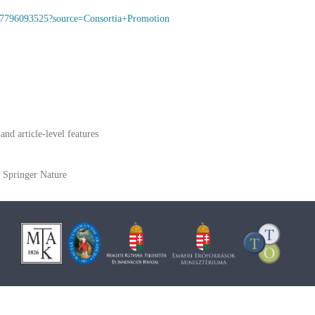
9117796093525?source=Consortia+Promotion
and article-level features
Springer Nature